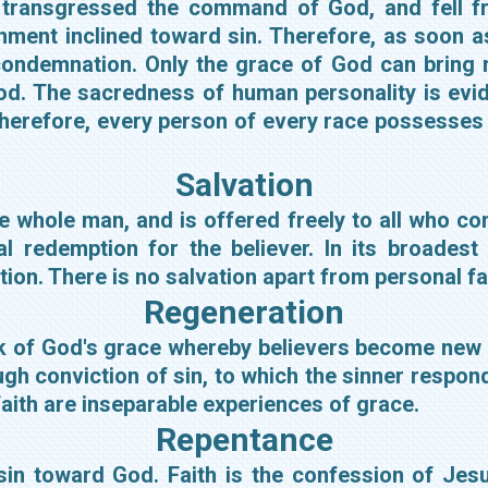
transgressed the command of God, and fell fr
onment inclined toward sin. Therefore, as soon a
ndemnation. Only the grace of God can bring m
 God. The sacredness of human personality is evi
therefore, every person of every race possesses 
Salvation
e whole man, and is offered freely to all who c
 redemption for the believer. In its broadest 
cation. There is no salvation apart from personal f
Regeneration
rk of God's grace whereby believers become new c
ugh conviction of sin, to which the sinner respo
aith are inseparable experiences of grace.
Repentance
sin toward God. Faith is the confession of Jes