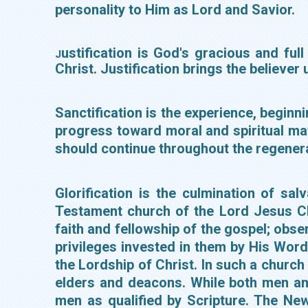
personality to Him as Lord and Savior.
ustification is God's gracious and ful
J
Christ. Justification brings the believer
Sanctification is the experience, beginni
progress toward moral and spiritual mat
should continue throughout the regenera
Glorification is the culmination of s
Testament church of the Lord Jesus Ch
faith and fellowship of the gospel; obse
privileges invested in them by His Word
the Lordship of Christ. In such a church
elders and deacons. While both men and 
men as qualified by Scripture. The Ne