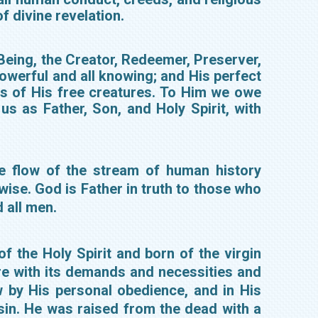
f divine revelation.
l Being, the Creator, Redeemer, Preserver,
 powerful and all knowing; and His perfect
ons of His free creatures. To Him we owe
us as Father, Son, and Holy Spirit, with
he flow of the stream of human history
 wise. God is Father in truth to those who
d all men.
f the Holy Spirit and born of the virgin
re with its demands and necessities and
w by His personal obedience, and in His
sin. He was raised from the dead with a