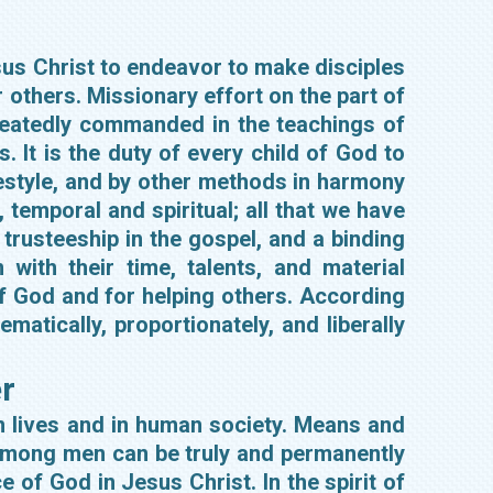
esus Christ to endeavor to make disciples
r others. Missionary effort on the part of
repeatedly commanded in the teachings of
 It is the duty of every child of God to
ifestyle, and by other methods in harmony
 temporal and spiritual; all that we have
 trusteeship in the gospel, and a binding
with their time, talents, and material
of God and for helping others. According
ematically, proportionately, and liberally
r
wn lives and in human society. Means and
among men can be truly and permanently
e of God in Jesus Christ. In the spirit of