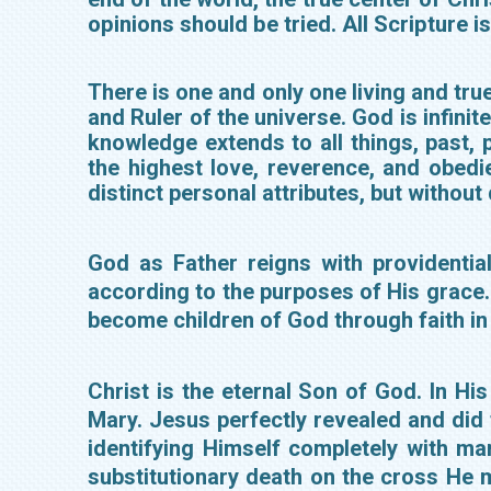
opinions should be tried. All Scripture i
There is one and only one living and true
and Ruler of the universe. God is infinit
knowledge extends to all things, past, 
the highest love, reverence, and obedie
distinct personal attributes, but without
God as Father reigns with providentia
according to the purposes of His grace. H
become children of God through faith in 
Christ is the eternal Son of God. In Hi
Mary. Jesus perfectly revealed and did
identifying Himself completely with ma
substitutionary death on the cross He 