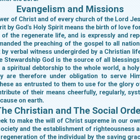
Evangelism and Missions
llower of Christ and of every church of the Lord J
irit by God's Holy Spirit means the birth of love fo
ty of the regenerate life, and is expressly and 
nded the preaching of the gospel to all nations.
t by verbal witness undergirded by a Christian l
 Stewardship God is the source of all blessings,
 spiritual debtorship to the whole world, a holy
y are therefore under obligation to serve Him 
hese as entrusted to them to use for the glory 
ribute of their means cheerfully, regularly, syst
 cause on earth.
he Christian and The Social Orde
seek to make the will of Christ supreme in our o
ociety and the establishment of righteousness 
regeneration of the individual by the saving grac