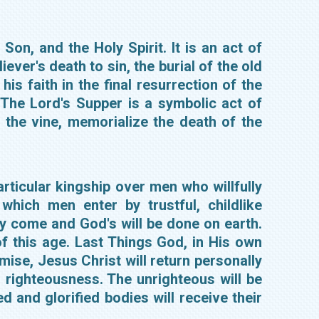
Son, and the Holy Spirit. It is an act of
iever's death to sin, the burial of the old
his faith in the final resurrection of the
 The Lord's Supper is a symbolic act of
 the vine, memorialize the death of the
ticular kingship over men who willfully
hich men enter by trustful, childlike
y come and God's will be done on earth.
f this age. Last Things God, in His own
mise, Jesus Christ will return personally
in righteousness. The unrighteous will be
d and glorified bodies will receive their