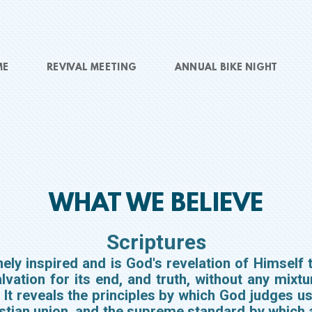
ME
REVIVAL MEETING
ANNUAL BIKE NIGHT
WHAT WE BELIEVE
Scriptures
ly inspired and is God's revelation of Himself t
alvation for its end, and truth, without any mixtur
. It reveals the principles by which God judges us
ristian union, and the supreme standard by which 