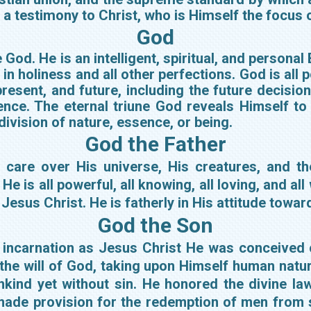
s a testimony to Christ, who is Himself the focus o
God
 God. He is an intelligent, spiritual, and persona
e in holiness and all other perfections. God is all
present, and future, including the future decisi
nce. The eternal triune God reveals Himself to 
 division of nature, essence, or being.
God the Father
l care over His universe, His creatures, and t
e is all powerful, all knowing, all loving, and all
Jesus Christ. He is fatherly in His attitude towar
God the Son
s incarnation as Jesus Christ He was conceived o
 the will of God, taking upon Himself human natu
nkind yet without sin. He honored the divine la
made provision for the redemption of men from 