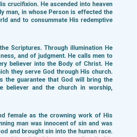
is crucifixion. He ascended into heaven
lly man, in whose Person is effected the
world and to consummate His redemptive
 the Scriptures. Through illumination He
sness, and of judgment. He calls men to
ry believer into the Body of Christ. He
which they serve God through His church.
is the guarantee that God will bring the
e believer and the church in worship,
nd female as the crowning work of His
ginning man was innocent of sin and was
od and brought sin into the human race.