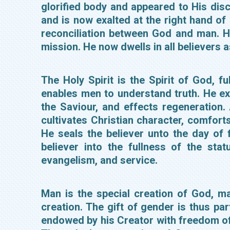
glorified body and appeared to His dis
and is now exalted at the right hand of
reconciliation between God and man. H
mission. He now dwells in all believers 
The Holy Spirit is the Spirit of God, f
enables men to understand truth. He ex
the Saviour, and effects regeneration.
cultivates Christian character, comfort
He seals the believer unto the day of f
believer into the fullness of the st
evangelism, and service.
Man is the special creation of God, 
creation. The gift of gender is thus p
endowed by his Creator with freedom of