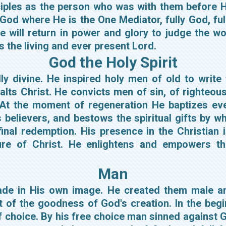
ciples as the person who was with them before H
 God where He is the One Mediator, fully God, fu
e will return in power and glory to judge the 
as the living and ever present Lord.
God the Holy Spirit
ully divine. He inspired holy men of old to write
alts Christ. He convicts men of sin, of righteou
 At the moment of regeneration He baptizes eve
s believers, and bestows the spiritual gifts by 
inal redemption. His presence in the Christian 
ature of Christ. He enlightens and empowers th
Man
made in His own image. He created them male a
art of the goodness of God's creation. In the be
 choice. By his free choice man sinned against G