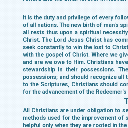
It is the duty and privilege of every fo
of all nations. The new birth of man's sp
all rests thus upon a spiritual necessi
Christ. The Lord Jesus Christ has comma
seek constantly to win the lost to Chris
with the gospel of Christ. Where we give
and are we owe to Him. Christians have a
stewardship in their possessions. The
possessions; and should recognize all t
to the Scriptures, Christians should cont
for the advancement of the Redeemer's
T
All Christians are under obligation to 
methods used for the improvement of s
helpful only when they are rooted in the 