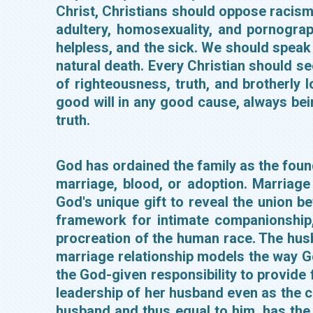
Christ, Christians should oppose racism,
adultery, homosexuality, and pornogra
helpless, and the sick. We should speak 
natural death. Every Christian should se
of righteousness, truth, and brotherly 
good will in any good cause, always bein
truth.
God has ordained the family as the found
marriage, blood, or adoption. Marriage
God's unique gift to reveal the union 
framework for intimate companionship,
procreation of the human race. The hus
marriage relationship models the way Go
the God-given responsibility to provide f
leadership of her husband even as the ch
husband and thus equal to him, has the