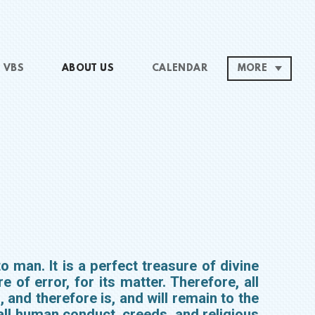
VBS
ABOUT US
CALENDAR
MORE
o man. It is a perfect treasure of divine
e of error, for its matter. Therefore, all
, and therefore is, and will remain to the
all human conduct, creeds, and religious