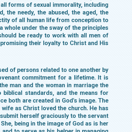
all forms of sexual immorality, including
, the needy, the abused, the aged, the
tity of all human life from conception to
 a whole under the sway of the principles
 should be ready to work with all men of
promising their loyalty to Christ and His
osed of persons related to one another by
venant commitment for a lifetime. It is
r the man and the woman in marriage the
 biblical standards, and the means for
ce both are created in God's image. The
 wife as Christ loved the church. He has
o submit herself graciously to the servant
 She, being in the image of God as is her
 and to serve as his helper in managing