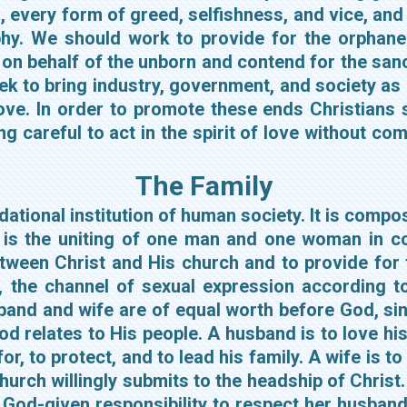
 every form of greed, selfishness, and vice, and 
phy. We should work to provide for the orphaned
on behalf of the unborn and contend for the sanc
ek to bring industry, government, and society as
love. In order to promote these ends Christians
g careful to act in the spirit of love without com
The Family
ational institution of human society. It is comp
 is the uniting of one man and one woman in co
between Christ and His church and to provide fo
 the channel of sexual expression according to
band and wife are of equal worth before God, sin
d relates to His people. A husband is to love his
or, to protect, and to lead his family. A wife is t
urch willingly submits to the headship of Christ.
 God-given responsibility to respect her husband