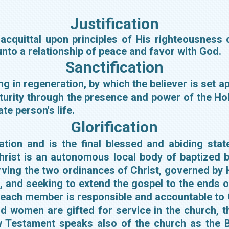
Justification
l acquittal upon principles of His righteousness 
 unto a relationship of peace and favor with God.
Sanctification
ng in regeneration, by which the believer is set 
urity through the presence and power of the Holy
te person's life.
Glorification
alvation and is the final blessed and abiding s
rist is an autonomous local body of baptized be
rving the two ordinances of Christ, governed by Hi
, and seeking to extend the gospel to the ends 
 each member is responsible and accountable to Ch
women are gifted for service in the church, the
w Testament speaks also of the church as the Bo