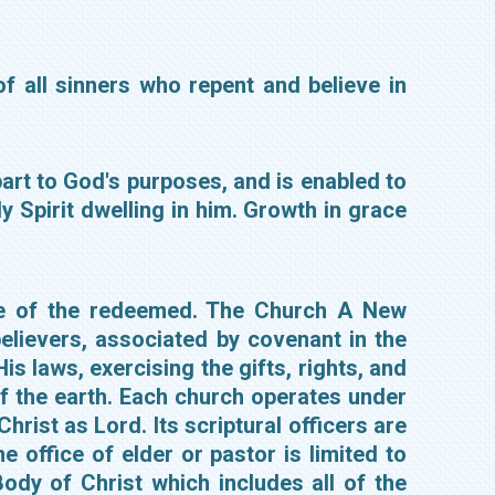
of all sinners who repent and believe in
apart to God's purposes, and is enabled to
 Spirit dwelling in him. Growth in grace
tate of the redeemed. The Church A New
lievers, associated by covenant in the
s laws, exercising the gifts, rights, and
of the earth. Each church operates under
rist as Lord. Its scriptural officers are
 office of elder or pastor is limited to
dy of Christ which includes all of the