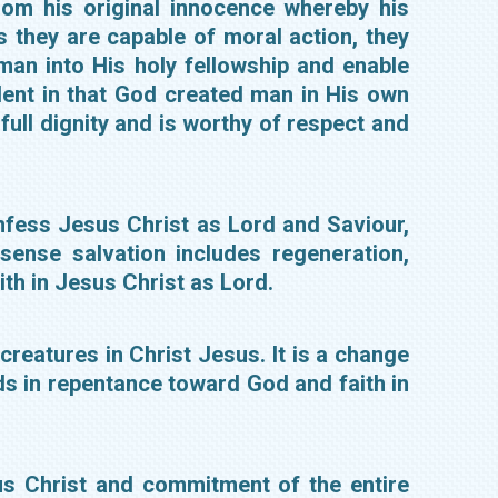
om his original innocence whereby his
s they are capable of moral action, they
an into His holy fellowship and enable
dent in that God created man in His own
full dignity and is worthy of respect and
onfess Jesus Christ as Lord and Saviour,
sense salvation includes regeneration,
aith in Jesus Christ as Lord.
reatures in Christ Jesus. It is a change
nds in repentance toward God and faith in
us Christ and commitment of the entire