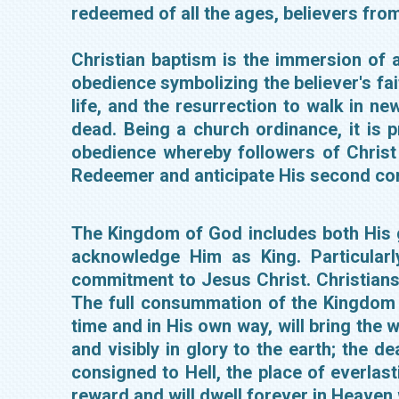
redeemed of all the ages, believers from
Christian baptism is the immersion of a 
obedience symbolizing the believer's faith
life, and the resurrection to walk in new
dead. Being a church ordinance, it is 
obedience whereby followers of Christ 
Redeemer and anticipate His second c
The Kingdom of God includes both His g
acknowledge Him as King. Particularl
commitment to Jesus Christ. Christians
The full consummation of the Kingdom a
time and in His own way, will bring the 
and visibly in glory to the earth; the d
consigned to Hell, the place of everlast
reward and will dwell forever in Heaven 