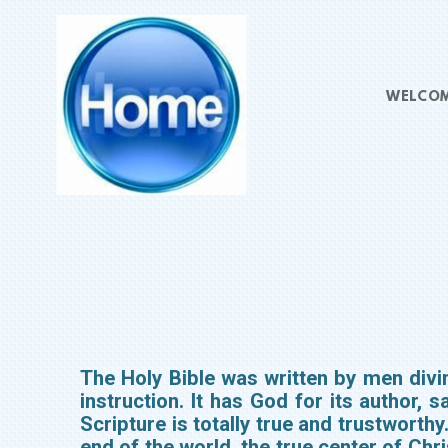
Skip to main content
WELCO
The Holy Bible was written by men divine
instruction. It has God for its author, s
Scripture is totally true and trustworthy
end of the world, the true center of Ch