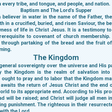
 every tribe, and tongue, and people, and nation.
Baptism and The Lord's Supper
believer in water in the name of the Father, the 
 in a crucified, buried, and risen Saviour, the bel
ness of life in Christ Jesus. It is a testimony to 
prerequisite to covenant of church membership.
through partaking of the bread and the fruit of
oming.
The Kingdom
eneral sovereignty over the universe and His par
y the Kingdom is the realm of salvation into w
 ought to pray and to labor that the Kingdom ma
waits the return of Jesus Christ and the end o
world to its appropriate end. According to His pro
ead will be raised; and Christ will judge all men 
ing punishment. The righteous in their resurrecte
with the Lord.