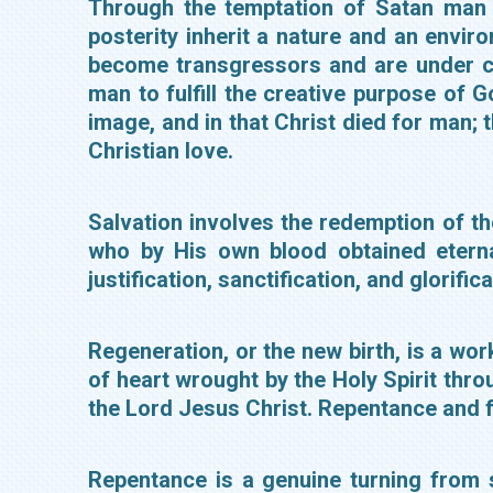
Through the temptation of Satan man 
posterity inherit a nature and an envir
become transgressors and are under co
man to fulfill the creative purpose of
image, and in that Christ died for man; 
Christian love.
Salvation involves the redemption of th
who by His own blood obtained eternal
justification, sanctification, and glorifi
Regeneration, or the new birth, is a wo
of heart wrought by the Holy Spirit thro
the Lord Jesus Christ. Repentance and f
Repentance is a genuine turning from 