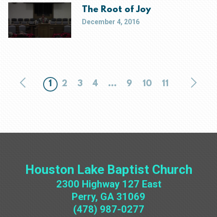
The Root of Joy
December 4, 2016
1
2
3
4
...
9
10
11
Houston Lake Baptist Church
2300 Highway 127 East
Perry, GA 31069
(478) 987-0277