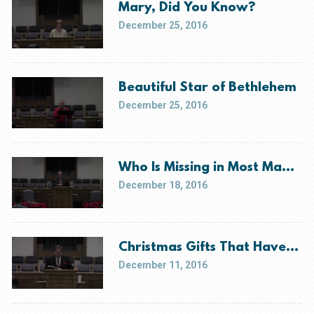
Mary, Did You Know?
December 25, 2016
Beautiful Star of Bethlehem
December 25, 2016
Who Is Missing in Most Manger
December 18, 2016
Christmas Gifts That Have Yet
December 11, 2016