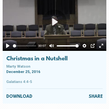
Play
30:07
Play
Mute
Settings
PIP
Ente
full
Christmas in a Nutshell
Marty Watson
December 25, 2016
Galatians 4:4-5
DOWNLOAD
SHARE