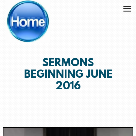
Skip to main content
SERMONS
BEGINNING JUNE
2016