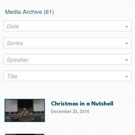
Media Archive (
61
)
Date
Series
Speaker
Title
Christmas in a Nutshell
December 25, 2016