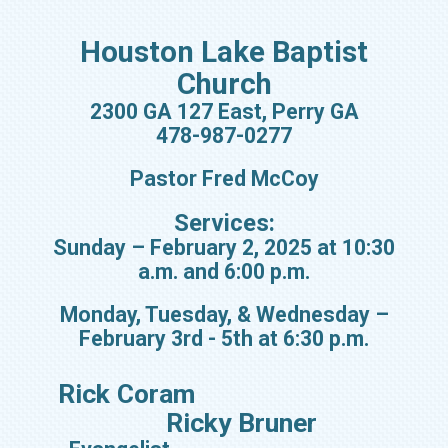
Houston Lake Baptist
Church
2300 GA 127 East, Perry GA
478-987-0277
Pastor Fred McCoy
Services:
Sunday – February 2, 2025 at 10:30
a.m. and 6:00 p.m.
Monday, Tuesday, & Wednesday –
February 3rd - 5th at 6:30 p.m.
Rick Coram
Ricky Bruner