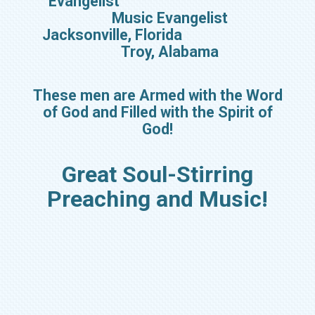
Evangelist
Music Evangelist
Jacksonville, Florida
Troy, Alabama
These men are Armed with the Word
of God and Filled with the Spirit of
God!
Great Soul-Stirring
Preaching and Music!